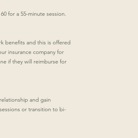
160 for a 55-minute session.
k benefits and this is offered
your insurance company for
e if they will reimburse for
 relationship and gain
essions or transition to bi-