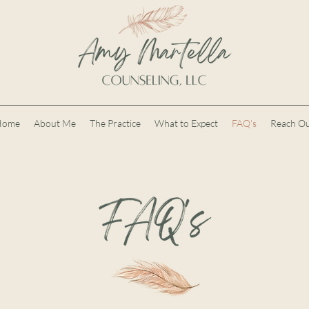
Home
About Me
The Practice
What to Expect
FAQ's
Reach O