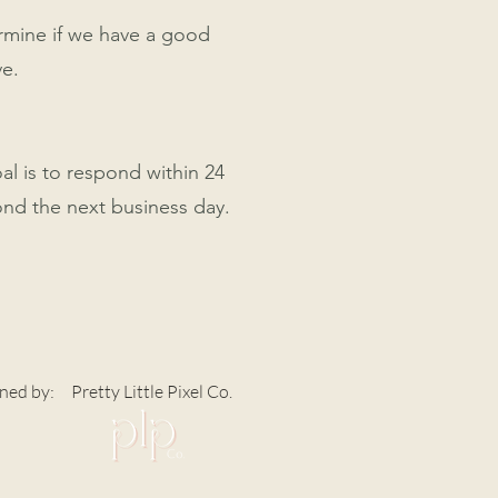
ermine if we have a good
ve.
al is to respond within 24
ond the next business day.
ned by:
Pretty Little Pixel Co.