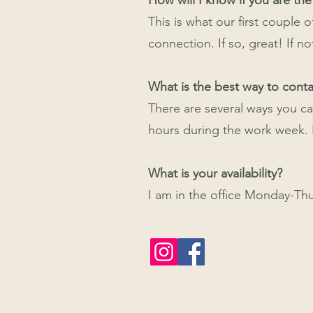
How will I know if you are the
This is what our first couple
connection. If so, great! If no
What is the best way to cont
There are several ways you ca
hours during the work week. I
What is your availability?
I am in the office Monday-Th