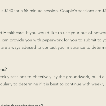
 is $140 for a 55-minute session. Couple's sessions are $
d Healthcare. If you would like to use your out-of-networ
 I can provide you with paperwork for you to submit to 
are always advised to contact your insurance to determin
ons?
weekly sessions to effectively lay the groundwork, build a
arly to determine if it is best to continue with weekly s