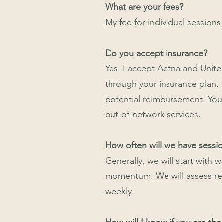
What are your fees?
My fee for individual sessions
Do you accept insurance?
Yes. I accept Aetna and Unite
through your insurance plan,
potential reimbursement. You 
out-of-network services.
How often will we have sessi
Generally, we will start with 
momentum. We will assess regul
weekly.