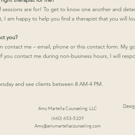
 right therapist for me?
 of sessions are for! To get to know one another and det
t, I am happy to help you find a therapist that you will lo
act you?
n contact me – email, phone or this contact form. My go
f you contact me during non-business hours, I will resp
ursday and see clients between 8 AM-4 PM.
Desig
Amy Martella Counseling, LLC
(660) 653-5109
Amy@amymartellacounseling.com